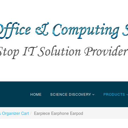
HOME
SCIENCE DISCOVERY
PRODUCTS
 Organizer Cart
Earpiece Earphone Earpod