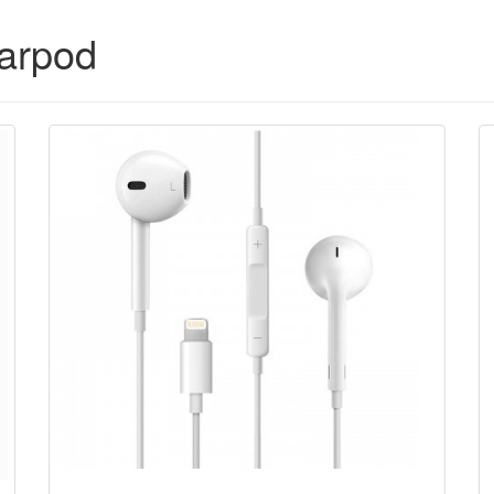
arpod