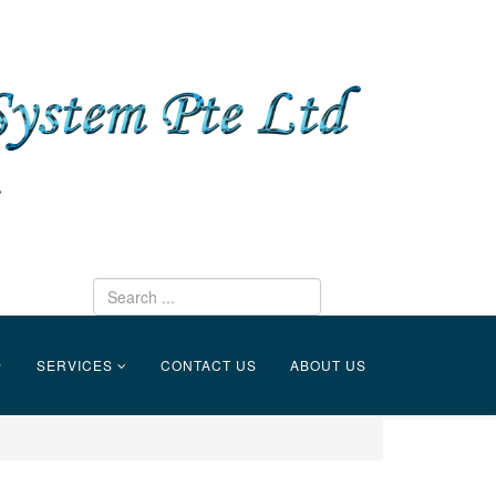
SERVICES
CONTACT US
ABOUT US