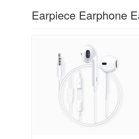
Earpiece Earphone E