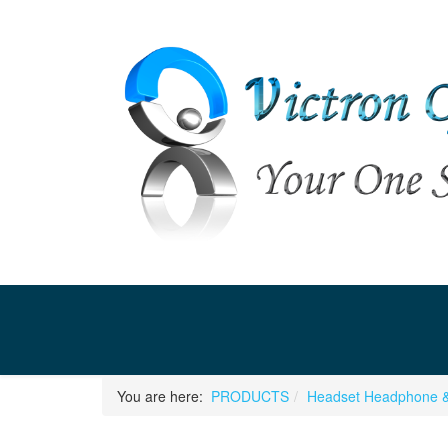
You are here:
PRODUCTS
Headset Headphone &