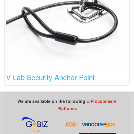
V-Lab Security Anchor Point
We are available on the following
E-Procurement
Platforms