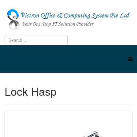
Lock Hasp