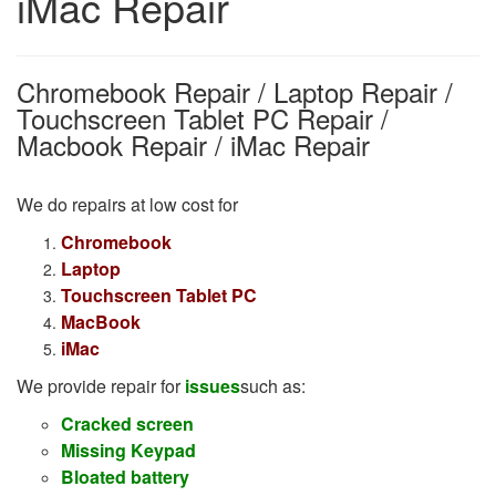
iMac Repair
Chromebook Repair / Laptop Repair /
Touchscreen Tablet PC Repair /
Macbook Repair / iMac Repair
We do repairs
at low cost for
Chromebook
Laptop
Touchscreen Tablet PC
MacBook
iMac
We provide repair for
issues
such as:
Cracked screen
M
issing Keypad
Bloated battery