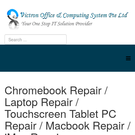
Chromebook Repair /
Laptop Repair /
Touchscreen Tablet PC
Repair / Macbook Repair /