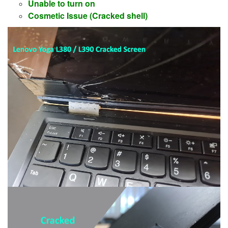
Unable to turn on
Cosmetic Issue (Cracked shell)