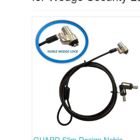
GUARD Slim Design Noble