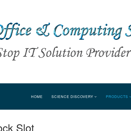
HOME
SCIENCE DISCOVERY
PRODUCTS
ock Slot