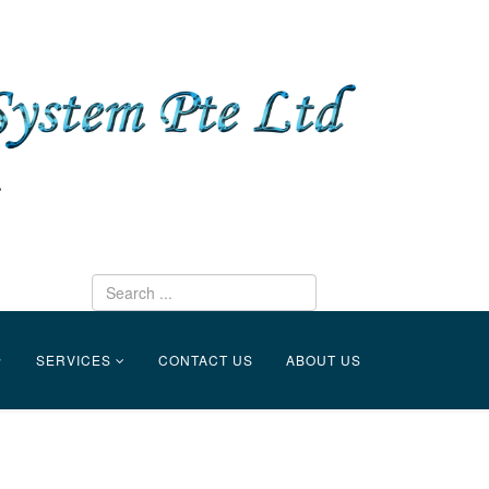
SERVICES
CONTACT US
ABOUT US