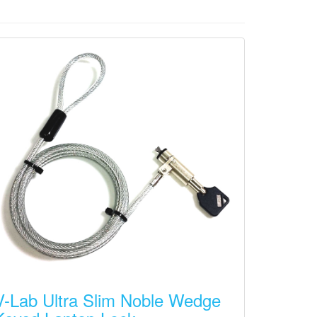
V-Lab Ultra Slim Noble Wedge