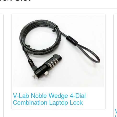
V-Lab Noble Wedge 4-Dial
Combination Laptop Lock