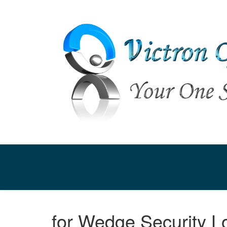
for Wedge Security L